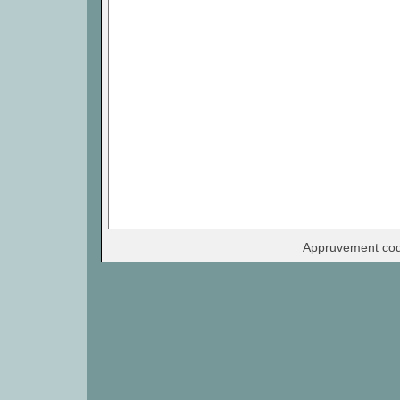
Appruvement co