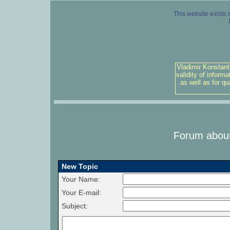
This website exists 
Vladimir Konstant
validity of inform
as well as for q
Forum about
New Topic
Your Name:
Your E-mail:
Subject: